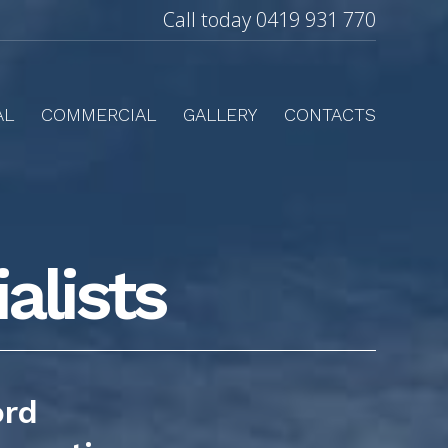
Call today
0419 931 770
AL
COMMERCIAL
GALLERY
CONTACTS
alists
ord