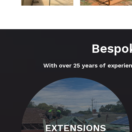
Bespok
With over 25 years of experie
EXTENSIONS