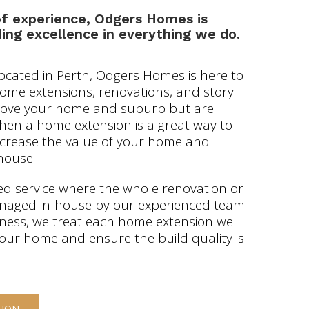
of experience, Odgers Homes is
ing excellence in everything we do.
located in Perth, Odgers Homes is here to
 home extensions, renovations, and story
u love your home and suburb but are
then a home extension is a great way to
increase the value of your home and
house.
d service where the whole renovation or
anaged in-house by our experienced team.
iness, we treat each home extension we
 our home and ensure the build quality is
TION