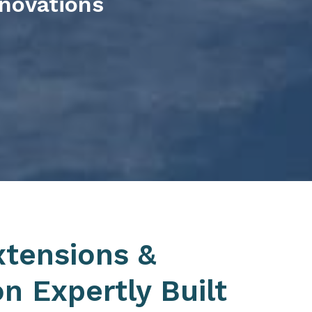
enovations
xtensions &
n Expertly Built