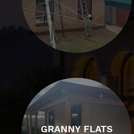
GRANNY FLATS