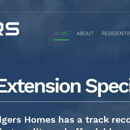
HOME
ABOUT
RESIDENTI
Extension Speci
gers Homes has a track rec