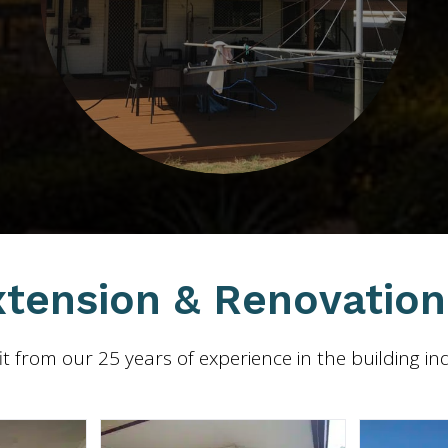
tension & Renovation 
t from our 25 years of experience in the building in