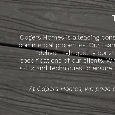
Odgers Homes is a leading const
commercial properties. Our team
deliver high-quality cons
specifications of our clients. W
skills and techniques to ensure
At Odgers Homes, we pride o