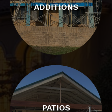
ADDITIONS
PATIOS