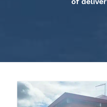
of delive