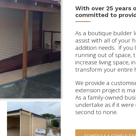
With over 25 years 
committed to provid
As a boutique builder 
assist with all of your
addition needs. If yo
running out of space, 
increase living space, 
transform your entire 
We provide a customise
extension project is m
As a family-owned bus
undertake as if it were
second to none.
SCHEDULE A CONSULTA