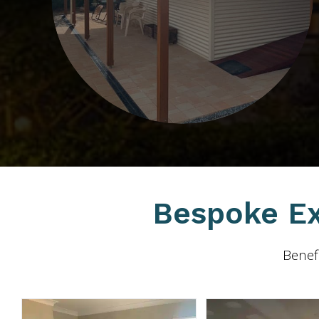
Bespoke Ex
Benefi