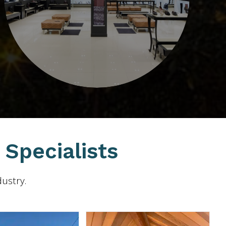
Specialists
dustry.