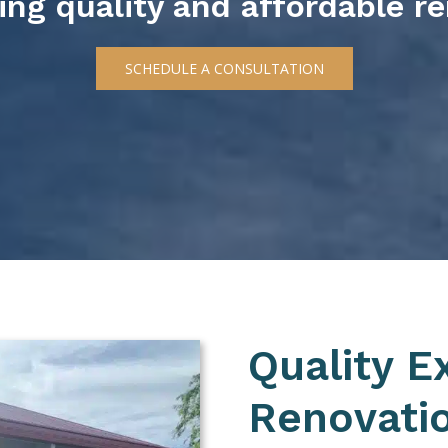
ring quality and affordable r
SCHEDULE A CONSULTATION
Quality E
Renovatio