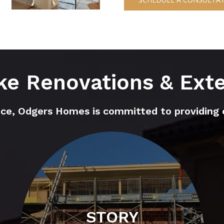
e Renovations & Ext
nce, Odgers Homes is committed to providing 
STORY