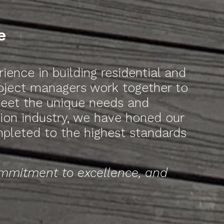
e
ence in building residential and
roject managers work together to
 meet the unique needs and
ction industry, we have honed our
mpleted to the highest standards
ommitment to excellence, and