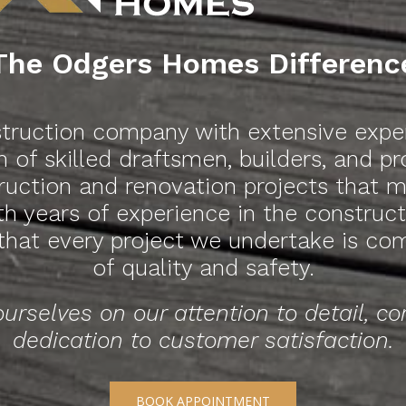
The Odgers Homes Differenc
ruction company with extensive experi
 of skilled draftsmen, builders, and p
truction and renovation projects that
ith years of experience in the constru
 that every project we undertake is co
of quality and safety.
urselves on our attention to detail, c
dedication to customer satisfaction.
BOOK APPOINTMENT