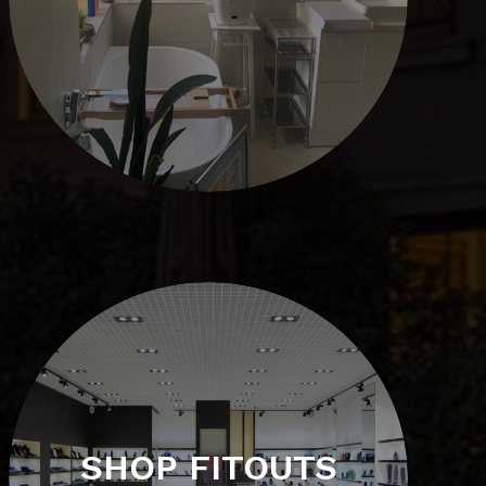
SHOP FITOUTS