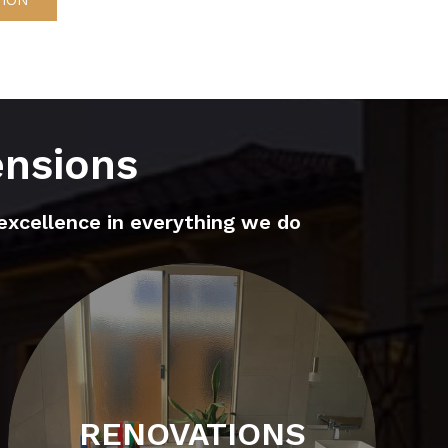
ensions
excellence in everything we do
RENOVATIONS