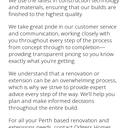
We use the latest in construction technology
and materials, ensuring that our builds are
finished to the highest quality.
We take great pride in our customer service
and communication, working closely with
you throughout every step of the process
from concept through to completion—
providing transparent pricing so you know
exactly what you’re getting.
We understand that a renovation or
extension can be an overwhelming process,
which is why we strive to provide expert
advice every step of the way. We’ll help you
plan and make informed decisions
throughout the entire build.
For all your Perth based renovation and
extensions needs, contact Odgers Homes