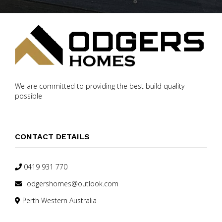
We are committed to providing the best build quality
possible
CONTACT DETAILS
0419 931 770
odgershomes@outlook.com
Perth Western Australia