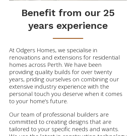
Benefit from our 25
years experience
At Odgers Homes, we specialise in
renovations and extensions for residential
homes across Perth. We have been
providing quality builds for over twenty
years, priding ourselves on combining our
extensive industry experience with the
personal touch you deserve when it comes
to your home’s future.
Our team of professional builders are
committed to creating designs that are
tailored to your specific needs and wants.