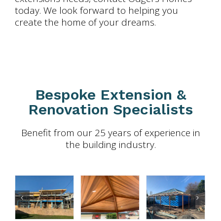
today. We look forward to helping you
create the home of your dreams.
Bespoke Extension &
Renovation Specialists
Benefit from our 25 years of experience in
the building industry.