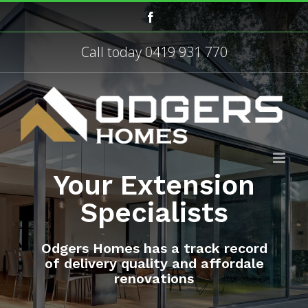
Skip
Facebook
to
content
Call today
0419 931 770
Your Extension
Specialists
Odgers Homes has a track record
of delivery quality and affordale
renovations