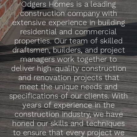
Odgers Homes is a leading
construction company with
extensive experience in building
residential and commercial
properties. Our team of skilled
draftsmen, builders, and project
managers work together to
deliver high-quality construction
and renovation projects that
meet the unique needs and
specifications of our clients. With
years of experience in the
construction industry, we have
honed our skills and techniques
to ensure that every project we