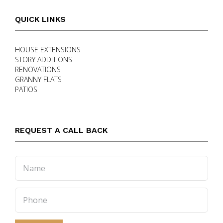
QUICK LINKS
HOUSE EXTENSIONS
STORY ADDITIONS
RENOVATIONS
GRANNY FLATS
PATIOS
REQUEST A CALL BACK