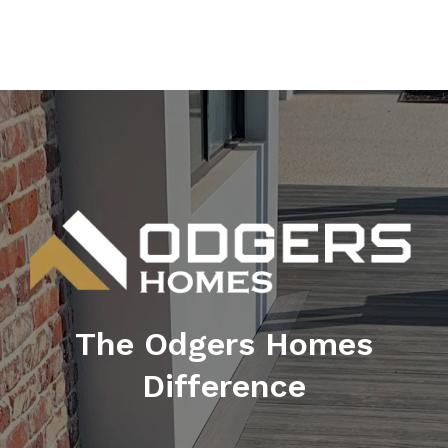
The Odgers Homes
Difference