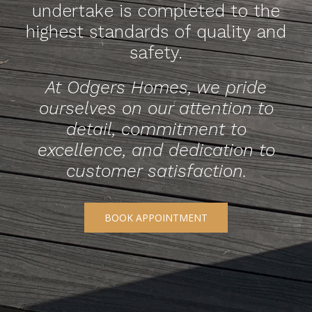
undertake is completed to the
highest standards of quality and
safety.
At Odgers Homes, we pride
ourselves on our attention to
detail, commitment to
excellence, and dedication to
customer satisfaction.
BOOK APPOINTMENT