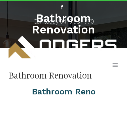
Skip
Facebook
to
Bathroom
content
Call today
0419 931 770
Renovation
Bathroom Renovation
Bathroom Reno