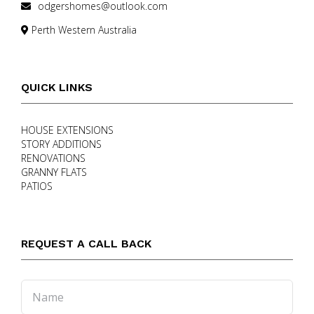
odgershomes@outlook.com
Perth Western Australia
QUICK LINKS
HOUSE EXTENSIONS
STORY ADDITIONS
RENOVATIONS
GRANNY FLATS
PATIOS
REQUEST A CALL BACK