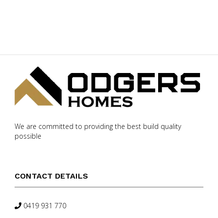
We are committed to providing the best build quality
possible
CONTACT DETAILS
0419 931 770