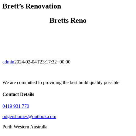
Brett’s Renovation
Bretts Reno
admin
2024-02-04T23:17:32+00:00
We are committed to providing the best build quality possible
Contact Details
0419 931 770
odgershomes@outlook.com
Perth Western Australia