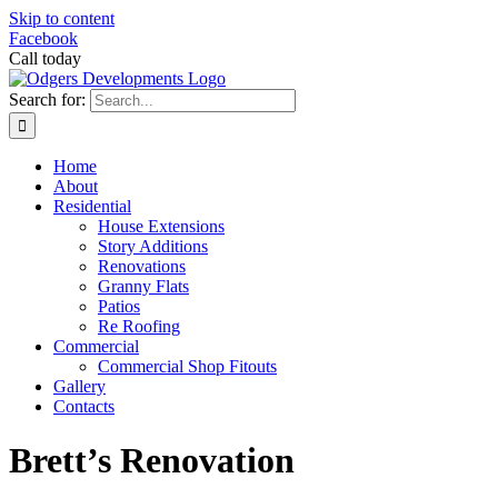
Skip to content
Facebook
Call today
0419 931 770
Search for:
Home
About
Residential
House Extensions
Story Additions
Renovations
Granny Flats
Patios
Re Roofing
Commercial
Commercial Shop Fitouts
Gallery
Contacts
Brett’s Renovation