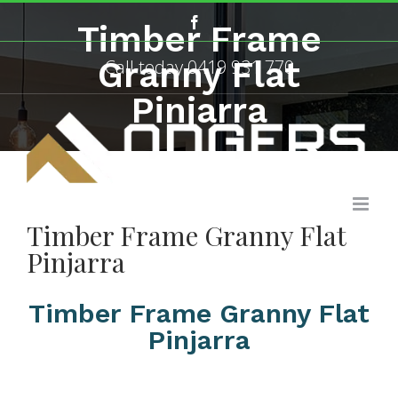
Skip
Facebook
Timber Frame
to
content
Granny Flat
Call today
0419 931 770
Pinjarra
Timber Frame Granny Flat
Pinjarra
Timber Frame Granny Flat
Pinjarra