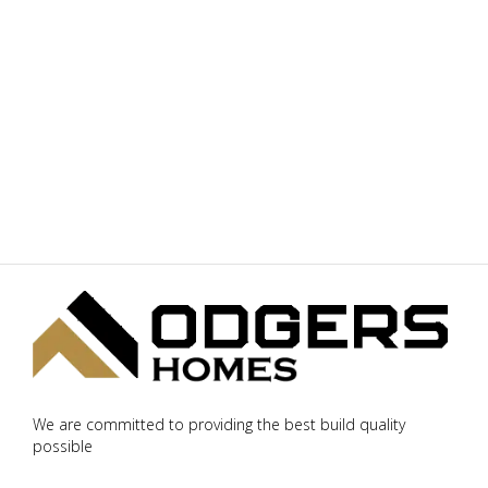
We are committed to providing the best build quality
possible