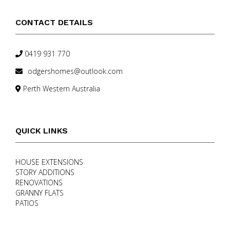
CONTACT DETAILS
0419 931 770
odgershomes@outlook.com
Perth Western Australia
QUICK LINKS
HOUSE EXTENSIONS
STORY ADDITIONS
RENOVATIONS
GRANNY FLATS
PATIOS